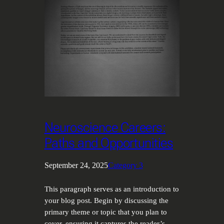
Neuroscience Careers:
Paths and Opportunities
September 24, 2025
Category 3
This paragraph serves as an introduction to
your blog post. Begin by discussing the
primary theme or topic that you plan to
cover, ensuring it captures the reader’s