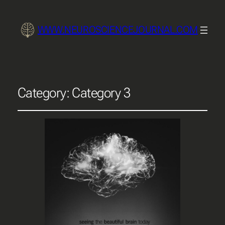
WWW.NEUROSCIENCEJOURNAL.COM
Category:
Category 3