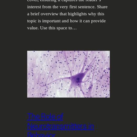
interest from the very first sentence. Share
a brief overview that highlights why this
topic is important and how it can provide
value. Use this space to…
The Role of
Neurotransmitters in
Behavior